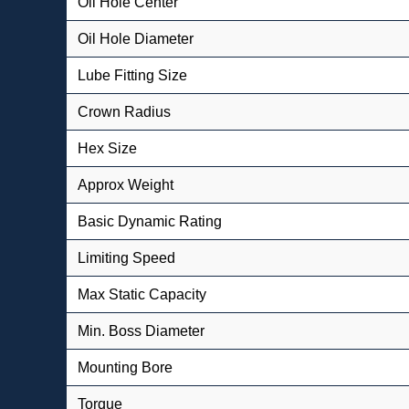
Oil Hole Center
Oil Hole Diameter
Lube Fitting Size
Crown Radius
Hex Size
Approx Weight
Basic Dynamic Rating
Limiting Speed
Max Static Capacity
Min. Boss Diameter
Mounting Bore
Torque