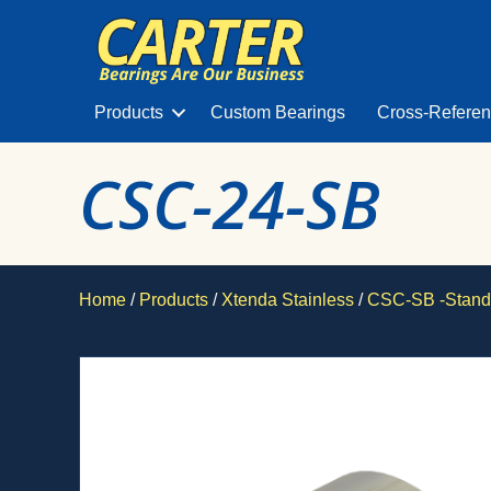
Products
Custom Bearings
Cross-Refere
CSC-24-SB
Home
/
Products
/
Xtenda Stainless
/
CSC-SB -Stand