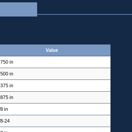
Value
.750 in
.500 in
.375 in
.875 in
/8 in
/8-24