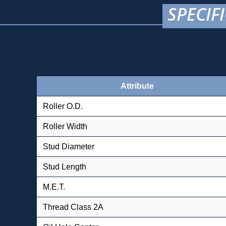
SPECIF
Attribute
Roller O.D.
Roller Width
Stud Diameter
Stud Length
M.E.T.
Thread Class 2A