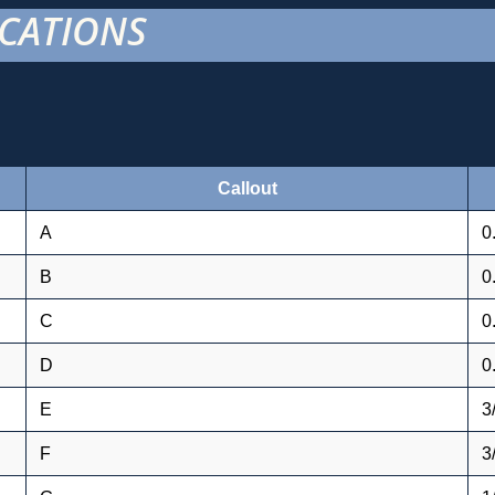
ICATIONS
Callout
A
0
B
0
C
0
D
0
E
3
F
3