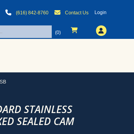
Login
(616) 842-8760
Contact Us
(0)
-SB
DARD STAINLESS
ED SEALED CAM