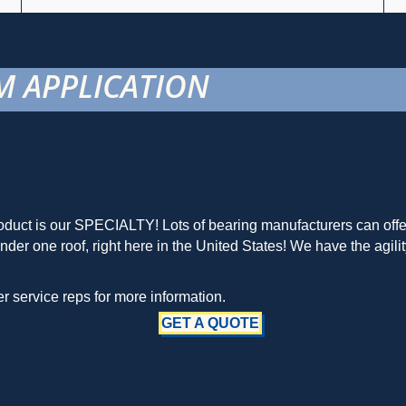
 APPLICATION
duct is our SPECIALTY! Lots of bearing manufacturers can offer 
r one roof, right here in the United States! We have the agilit
 service reps for more information.
GET A QUOTE