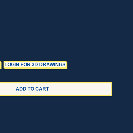
LOGIN FOR 3D DRAWINGS
ADD TO CART