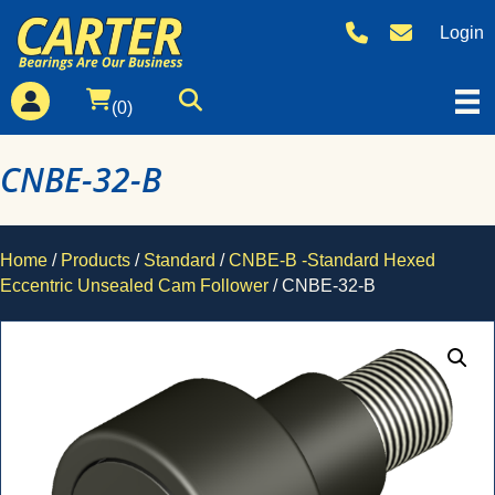
Login
(0)
CNBE-32-B
Home
/
Products
/
Standard
/
CNBE-B -Standard Hexed
Eccentric Unsealed Cam Follower
/ CNBE-32-B