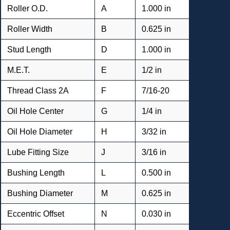
Roller O.D.
A
1.000 in
Roller Width
B
0.625 in
Stud Length
D
1.000 in
M.E.T.
E
1/2 in
Thread Class 2A
F
7/16-20
Oil Hole Center
G
1/4 in
Oil Hole Diameter
H
3/32 in
Lube Fitting Size
J
3/16 in
Bushing Length
L
0.500 in
Bushing Diameter
M
0.625 in
Eccentric Offset
N
0.030 in