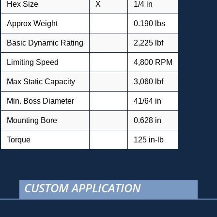
Hex Size
X
1/4 in
Approx Weight
0.190 lbs
Basic Dynamic Rating
2,225 lbf
Limiting Speed
4,800 RPM
Max Static Capacity
3,060 lbf
Min. Boss Diameter
41/64 in
Mounting Bore
0.628 in
Torque
125 in-lb
CUSTOM APPLICATION