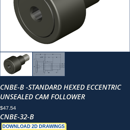
CNBE-B -STANDARD HEXED ECCENTRIC
UNSEALED CAM FOLLOWER
$
47.54
CNBE-32-B
DOWNLOAD 2D DRAWINGS