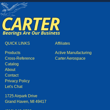
QUICK LINKS
Affiliates
Products
Active Manufacturing
Cross-Reference
Carter Aerospace
Catalog
About
Contact
Privacy Policy
Let's Chat
1725 Airpark Drive
Grand Haven, MI 49417