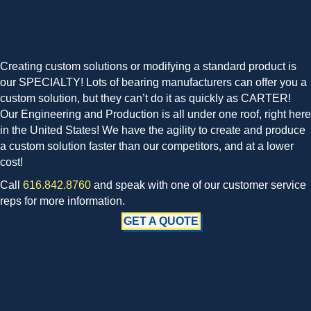
Creating custom solutions or modifying a standard product is
our SPECIALTY! Lots of bearing manufacturers can offer you a
custom solution, but they can’t do it as quickly as CARTER!
Our Engineering and Production is all under one roof, right here
in the United States! We have the agility to create and produce
a custom solution faster than our competitors, and at a lower
cost!
Call
616.842.8760
and speak with one of our customer service
reps for more information.
GET A QUOTE