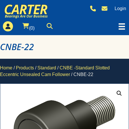
Login
(0)
CNBE-22
Home
/
Products
/
Standard
/
CNBE -Standard Slotted
Eccentric Unsealed Cam Follower
/ CNBE-22