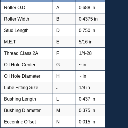
Roller O.D.
A
0.688 in
Roller Width
B
0.4375 in
Stud Length
D
0.750 in
M.E.T.
E
5/16 in
Thread Class 2A
F
1/4-28
Oil Hole Center
G
~ in
Oil Hole Diameter
H
~ in
Lube Fitting Size
J
1/8 in
Bushing Length
L
0.437 in
Bushing Diameter
M
0.375 in
Eccentric Offset
N
0.015 in