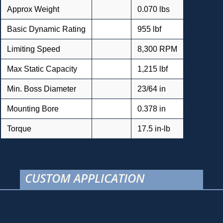
Approx Weight
0.070 lbs
Basic Dynamic Rating
955 lbf
Limiting Speed
8,300 RPM
Max Static Capacity
1,215 lbf
Min. Boss Diameter
23/64 in
Mounting Bore
0.378 in
Torque
17.5 in-lb
CUSTOM APPLICATION