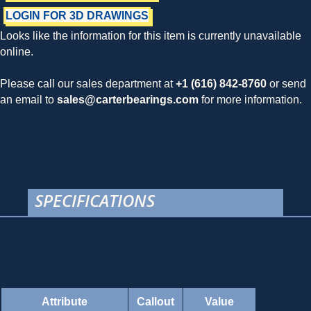
LOGIN FOR 3D DRAWINGS
Looks like the information for this item is currently unavailable
online.
Please call our sales department at
+1 (616) 842-8760
or send
an email to
sales@carterbearings.com
for more information.
SPECIFICATIONS
Attribute
Callout
Value