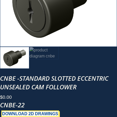
CNBE -STANDARD SLOTTED ECCENTRIC
UNSEALED CAM FOLLOWER
$
0.00
CNBE-22
DOWNLOAD 2D DRAWINGS