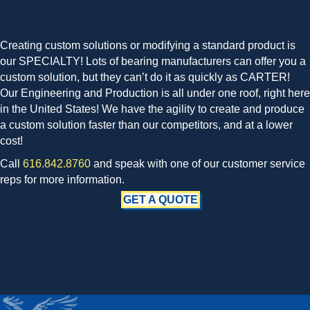
Creating custom solutions or modifying a standard product is
our SPECIALTY! Lots of bearing manufacturers can offer you a
custom solution, but they can’t do it as quickly as CARTER!
Our Engineering and Production is all under one roof, right here
in the United States! We have the agility to create and produce
a custom solution faster than our competitors, and at a lower
cost!
Call
616.842.8760
and speak with one of our customer service
reps for more information.
GET A QUOTE