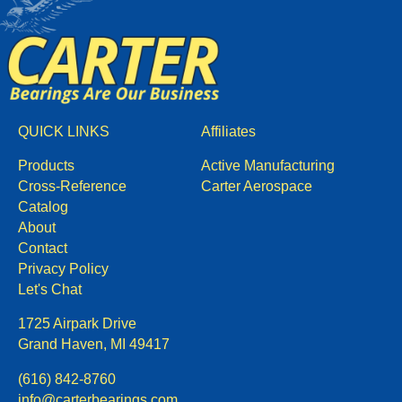
QUICK LINKS
Affiliates
Products
Active Manufacturing
Cross-Reference
Carter Aerospace
Catalog
About
Contact
Privacy Policy
Let's Chat
1725 Airpark Drive
Grand Haven, MI 49417
(616) 842-8760
info@carterbearings.com