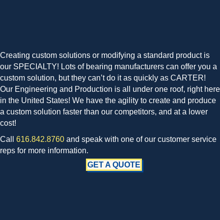
Creating custom solutions or modifying a standard product is
our SPECIALTY! Lots of bearing manufacturers can offer you a
custom solution, but they can’t do it as quickly as CARTER!
Our Engineering and Production is all under one roof, right here
in the United States! We have the agility to create and produce
a custom solution faster than our competitors, and at a lower
cost!
Call
616.842.8760
and speak with one of our customer service
reps for more information.
GET A QUOTE