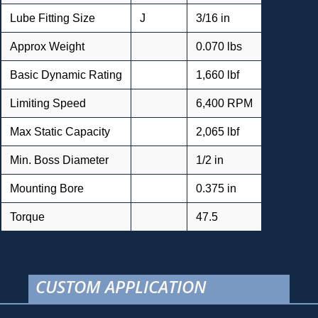
Lube Fitting Size
J
3/16 in
Approx Weight
0.070 lbs
Basic Dynamic Rating
1,660 lbf
Limiting Speed
6,400 RPM
Max Static Capacity
2,065 lbf
Min. Boss Diameter
1/2 in
Mounting Bore
0.375 in
Torque
47.5
CUSTOM APPLICATION