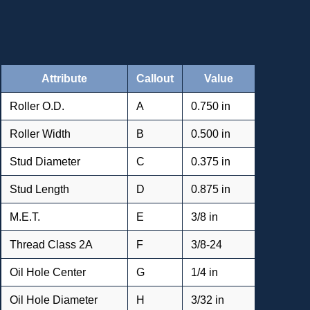
Attribute
Callout
Value
Roller O.D.
A
0.750 in
Roller Width
B
0.500 in
Stud Diameter
C
0.375 in
Stud Length
D
0.875 in
M.E.T.
E
3/8 in
Thread Class 2A
F
3/8-24
Oil Hole Center
G
1/4 in
Oil Hole Diameter
H
3/32 in