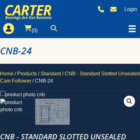
Login
(0)
CNB-24
Home
/
Products
/
Standard
/
CNB - Standard Slotted Unsealed
Cam Follower
/ CNB-24
CNB - STANDARD SLOTTED UNSEALED