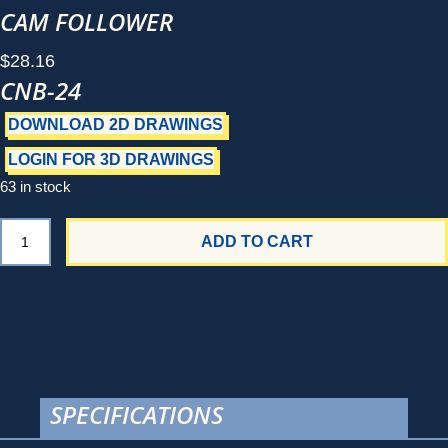
CAM FOLLOWER
$
28.16
CNB-24
DOWNLOAD 2D DRAWINGS
LOGIN FOR 3D DRAWINGS
63 in stock
CNB-
ADD TO CART
24
quantity
SPECIFICATIONS