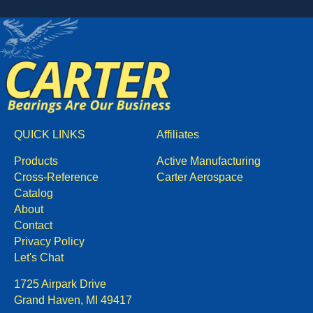
QUICK LINKS
Affiliates
Products
Active Manufacturing
Cross-Reference
Carter Aerospace
Catalog
About
Contact
Privacy Policy
Let's Chat
1725 Airpark Drive
Grand Haven, MI 49417