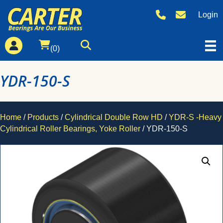
Login
(0)
YDR-150-S
Home
/
Products
/
Cylindrical Double Row HD
/
YDR-S -Heavy
Cylindrical Roller Bearings, Yoke Roller
/ YDR-150-S