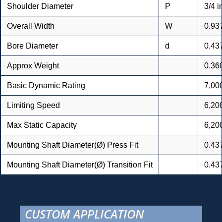
Shoulder Diameter
P
3/4 i
Overall Width
W
0.93
Bore Diameter
d
0.43
Approx Weight
0.36
Basic Dynamic Rating
7,000
Limiting Speed
6,20
Max Static Capacity
6,200
Mounting Shaft Diameter(Ø) Press Fit
0.43
Mounting Shaft Diameter(Ø) Transition Fit
0.43
CUSTOM APPLICATION