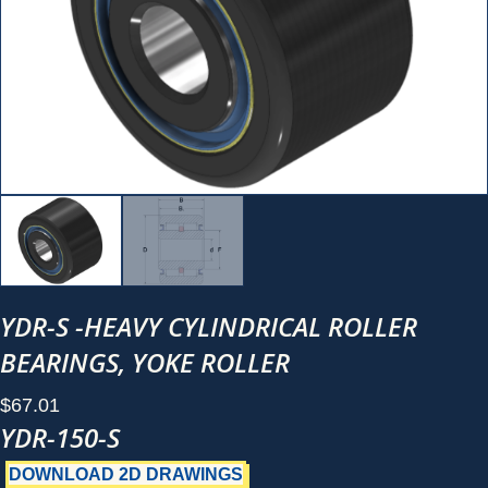
YDR-S -HEAVY CYLINDRICAL ROLLER
BEARINGS, YOKE ROLLER
$
67.01
YDR-150-S
DOWNLOAD 2D DRAWINGS