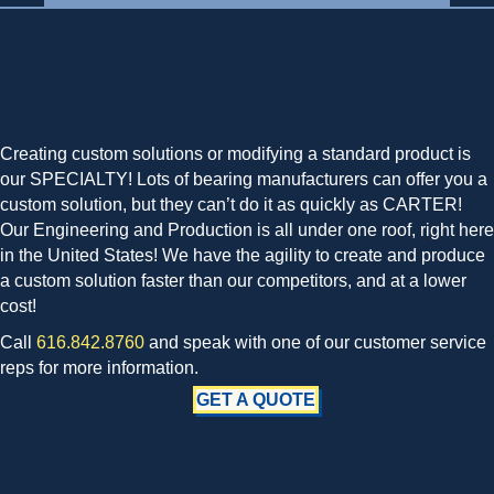
Creating custom solutions or modifying a standard product is
our SPECIALTY! Lots of bearing manufacturers can offer you a
custom solution, but they can’t do it as quickly as CARTER!
Our Engineering and Production is all under one roof, right here
in the United States! We have the agility to create and produce
a custom solution faster than our competitors, and at a lower
cost!
Call
616.842.8760
and speak with one of our customer service
reps for more information.
GET A QUOTE