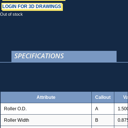
LOGIN FOR 3D DRAWINGS
Out of stock
SPECIFICATIONS
Attribute
Callout
Va
Roller O.D.
A
1.500
Roller Width
B
0.875