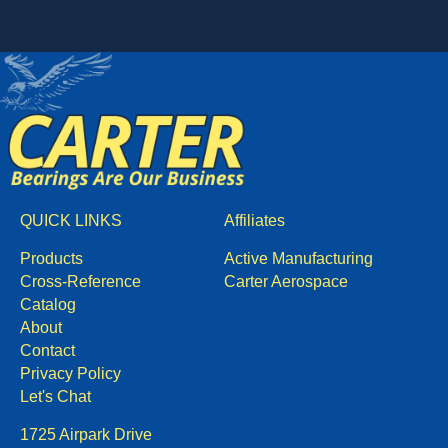
QUICK LINKS
Affiliates
Products
Active Manufacturing
Cross-Reference
Carter Aerospace
Catalog
About
Contact
Privacy Policy
Let's Chat
1725 Airpark Drive