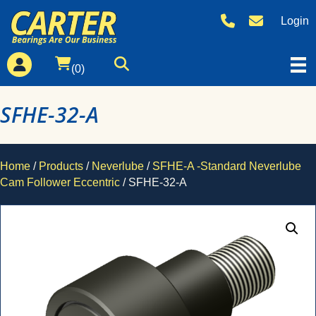
Login
(0)
SFHE-32-A
Home
/
Products
/
Neverlube
/
SFHE-A -Standard Neverlube
Cam Follower Eccentric
/ SFHE-32-A