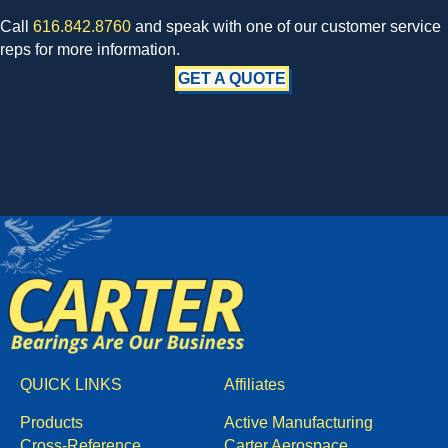
Call
616.842.8760
and speak with one of our customer service
reps for more information.
GET A QUOTE
QUICK LINKS
Affiliates
Products
Active Manufacturing
Cross-Reference
Carter Aerospace