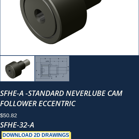
SFHE-A -STANDARD NEVERLUBE CAM
FOLLOWER ECCENTRIC
$
50.82
SFHE-32-A
DOWNLOAD 2D DRAWINGS