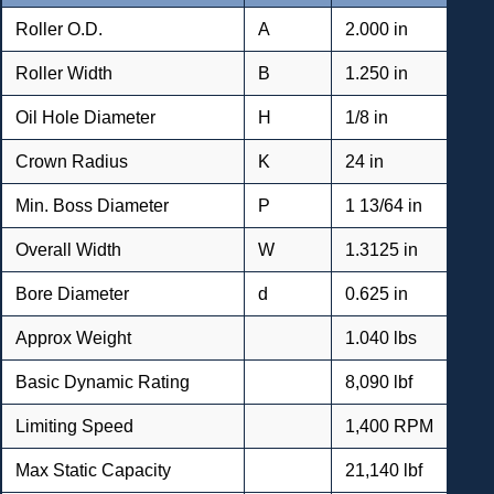
Roller O.D.
A
2.000 in
Roller Width
B
1.250 in
Oil Hole Diameter
H
1/8 in
Crown Radius
K
24 in
Min. Boss Diameter
P
1 13/64 in
Overall Width
W
1.3125 in
Bore Diameter
d
0.625 in
Approx Weight
1.040 lbs
Basic Dynamic Rating
8,090 lbf
Limiting Speed
1,400 RPM
Max Static Capacity
21,140 lbf