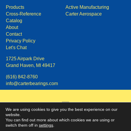
Products
Active Manufacturing
Cross-Reference
Carter Aerospace
Catalog
About
Contact
Privacy Policy
Let's Chat
1725 Airpark Drive
Grand Haven, MI 49417
(616) 842-8760
info@carterbearings.com
We are using cookies to give you the best experience on our
website.
You can find out more about which cookies we are using or
switch them off in
settings
.