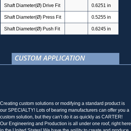
Shaft Diameter(Ø) Drive Fit
0.6251 in
Shaft Diameter(Ø) Press Fit
0.5255 in
Shaft Diameter(Ø) Push Fit
0.6245 in
CUSTOM APPLICATION
Creating custom solutions or modifying a standard product is
our SPECIALTY! Lots of bearing manufacturers can offer you a
custom solution, but they can’t do it as quickly as CARTER!
Our Engineering and Production is all under one roof, right here
in the United States! We have the agility to create and produce