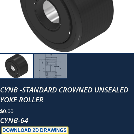
CYNB -STANDARD CROWNED UNSEALED
YOKE ROLLER
$
0.00
CYNB-64
DOWNLOAD 2D DRAWINGS