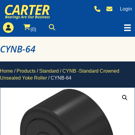
Login
(0)
CYNB-64
Home
/
Products
/
Standard
/
CYNB -Standard Crowned
Unsealed Yoke Roller
/ CYNB-64