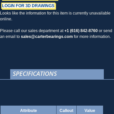
LOGIN FOR 3D DRAWINGS
Looks like the information for this item is currently unavailable
online.
Please call our sales department at
+1 (616) 842-8760
or send
an email to
sales@carterbearings.com
for more information.
SPECIFICATIONS
Attribute
Callout
Value