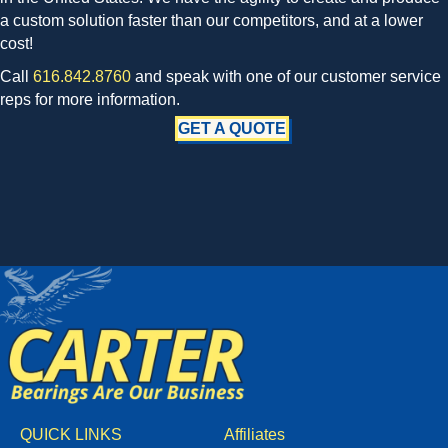
a custom solution faster than our competitors, and at a lower
cost!
Call
616.842.8760
and speak with one of our customer service
reps for more information.
GET A QUOTE
QUICK LINKS
Affiliates