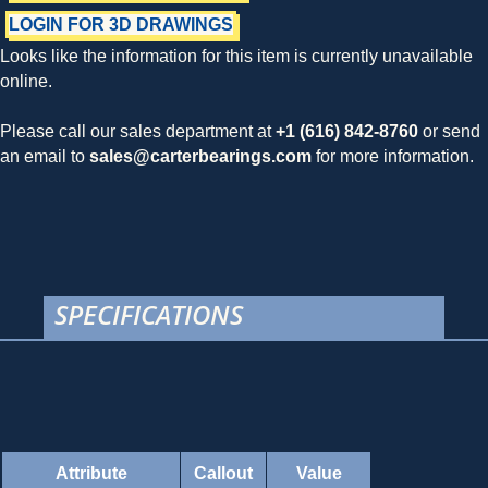
LOGIN FOR 3D DRAWINGS
Looks like the information for this item is currently unavailable
online.
Please call our sales department at
+1 (616) 842-8760
or send
an email to
sales@carterbearings.com
for more information.
SPECIFICATIONS
Attribute
Callout
Value