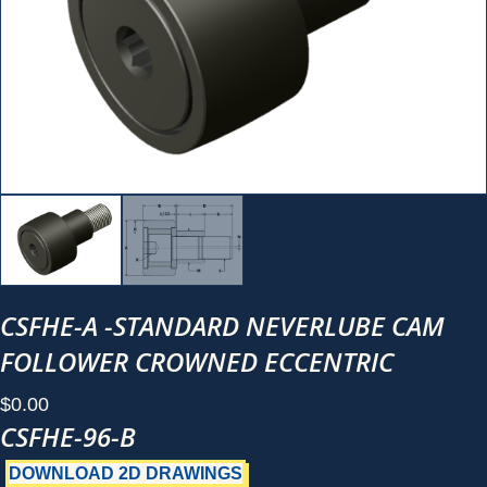
CSFHE-A -STANDARD NEVERLUBE CAM
FOLLOWER CROWNED ECCENTRIC
$
0.00
CSFHE-96-B
DOWNLOAD 2D DRAWINGS