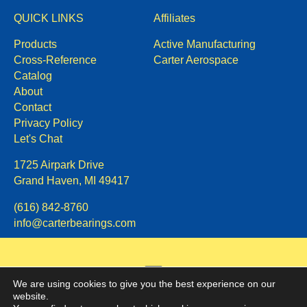
QUICK LINKS
Affiliates
Products
Active Manufacturing
Cross-Reference
Carter Aerospace
Catalog
About
Contact
Privacy Policy
Let's Chat
1725 Airpark Drive
Grand Haven, MI 49417
(616) 842-8760
info@carterbearings.com
We are using cookies to give you the best experience on our
website.