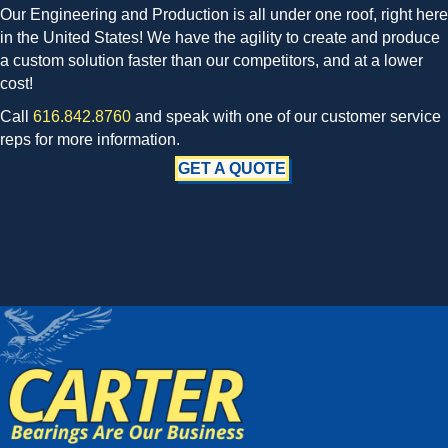
Our Engineering and Production is all under one roof, right here
in the United States! We have the agility to create and produce
a custom solution faster than our competitors, and at a lower
cost!
Call
616.842.8760
and speak with one of our customer service
reps for more information.
GET A QUOTE