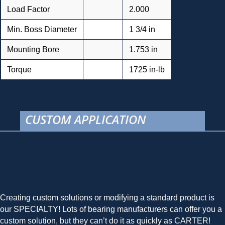
Load Factor
2.000
Min. Boss Diameter
1 3/4 in
Mounting Bore
1.753 in
Torque
1725 in-lb
CUSTOM APPLICATION
Creating custom solutions or modifying a standard product is
our SPECIALTY! Lots of bearing manufacturers can offer you a
custom solution, but they can’t do it as quickly as CARTER!