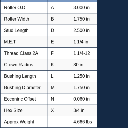
Roller O.D.
A
3.000 in
Roller Width
B
1.750 in
Stud Length
D
2.500 in
M.E.T.
E
1 1/4 in
Thread Class 2A
F
1 1/4-12
Crown Radius
K
30 in
Bushing Length
L
1.250 in
Bushing Diameter
M
1.750 in
Eccentric Offset
N
0.060 in
Hex Size
X
3/4 in
Approx Weight
4.666 lbs