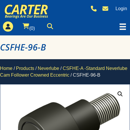
Login
(0)
CSFHE-96-B
Home
/
Products
/
Neverlube
/
CSFHE-A -Standard Neverlube
Cam Follower Crowned Eccentric
/ CSFHE-96-B