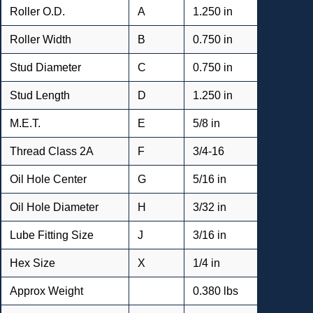
Roller O.D.
A
1.250 in
Roller Width
B
0.750 in
Stud Diameter
C
0.750 in
Stud Length
D
1.250 in
M.E.T.
E
5/8 in
Thread Class 2A
F
3/4-16
Oil Hole Center
G
5/16 in
Oil Hole Diameter
H
3/32 in
Lube Fitting Size
J
3/16 in
Hex Size
X
1/4 in
Approx Weight
0.380 lbs