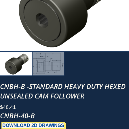
CNBH-B -STANDARD HEAVY DUTY HEXED
UNSEALED CAM FOLLOWER
$
48.41
CNBH-40-B
DOWNLOAD 2D DRAWINGS