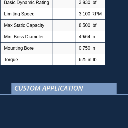
Basic Dynamic Rating
3,930 lbf
Limiting Speed
3,100 RPM
Max Static Capacity
8,500 lbf
Min. Boss Diameter
49/64 in
Mounting Bore
0.750 in
Torque
625 in-lb
CUSTOM APPLICATION