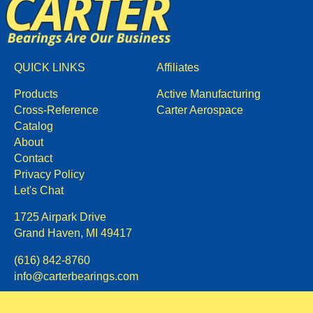
QUICK LINKS
Affiliates
Products
Active Manufacturing
Cross-Reference
Carter Aerospace
Catalog
About
Contact
Privacy Policy
Let's Chat
1725 Airpark Drive
Grand Haven, MI 49417
(616) 842-8760
info@carterbearings.com