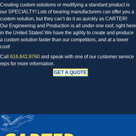
Creating custom solutions or modifying a standard product is
our SPECIALTY! Lots of bearing manufacturers can offer you a
custom solution, but they can’t do it as quickly as CARTER!
Our Engineering and Production is all under one roof, right here
in the United States! We have the agility to create and produce
a custom solution faster than our competitors, and at a lower
cost!
Call
616.842.8760
and speak with one of our customer service
reps for more information.
GET A QUOTE