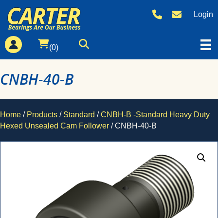
Login
(0)
CNBH-40-B
Home
/
Products
/
Standard
/
CNBH-B -Standard Heavy Duty
Hexed Unsealed Cam Follower
/ CNBH-40-B