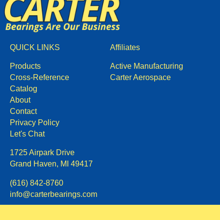
QUICK LINKS
Affiliates
Products
Active Manufacturing
Cross-Reference
Carter Aerospace
Catalog
About
Contact
Privacy Policy
Let's Chat
1725 Airpark Drive
Grand Haven, MI 49417
(616) 842-8760
info@carterbearings.com