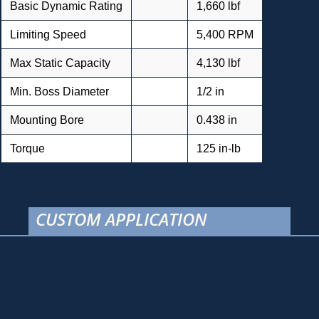
Basic Dynamic Rating
1,660 lbf
Limiting Speed
5,400 RPM
Max Static Capacity
4,130 lbf
Min. Boss Diameter
1/2 in
Mounting Bore
0.438 in
Torque
125 in-lb
CUSTOM APPLICATION