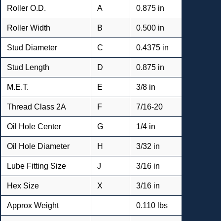
Roller O.D.
A
0.875 in
Roller Width
B
0.500 in
Stud Diameter
C
0.4375 in
Stud Length
D
0.875 in
M.E.T.
E
3/8 in
Thread Class 2A
F
7/16-20
Oil Hole Center
G
1/4 in
Oil Hole Diameter
H
3/32 in
Lube Fitting Size
J
3/16 in
Hex Size
X
3/16 in
Approx Weight
0.110 lbs