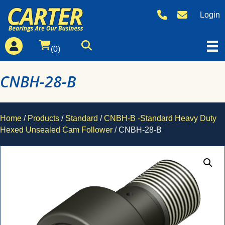
Login
(0)
CNBH-28-B
Home
/
Products
/
Standard
/
CNBH-B -Standard Heavy Duty
Hexed Unsealed Cam Follower
/ CNBH-28-B