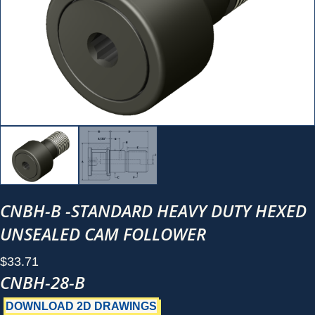
CNBH-B -STANDARD HEAVY DUTY HEXED
UNSEALED CAM FOLLOWER
$
33.71
CNBH-28-B
DOWNLOAD 2D DRAWINGS