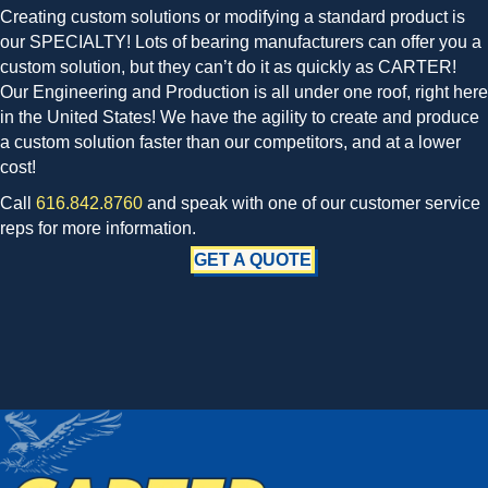
Creating custom solutions or modifying a standard product is
our SPECIALTY! Lots of bearing manufacturers can offer you a
custom solution, but they can’t do it as quickly as CARTER!
Our Engineering and Production is all under one roof, right here
in the United States! We have the agility to create and produce
a custom solution faster than our competitors, and at a lower
cost!
Call
616.842.8760
and speak with one of our customer service
reps for more information.
GET A QUOTE