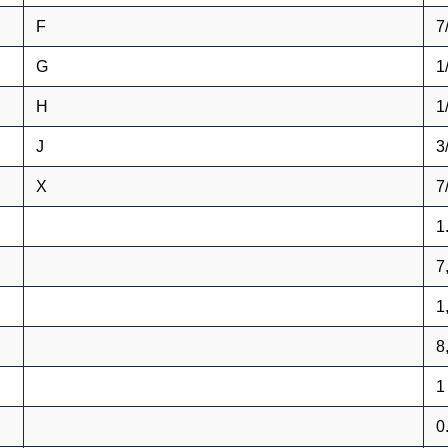
F
7
G
1
H
1
J
3
X
7
1
7
1
8
1
0