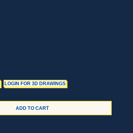
LOGIN FOR 3D DRAWINGS
ADD TO CART