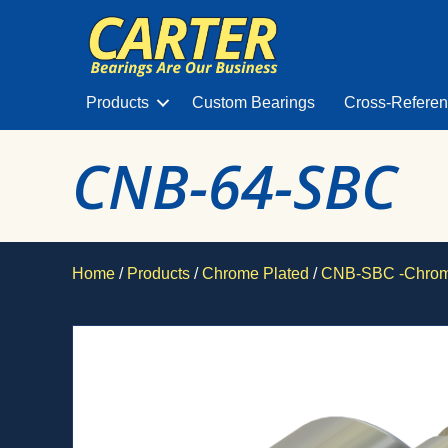
Products
Custom Bearings
Cross-Refere
CNB-64-SBC
Home
/
Products
/
Chrome Plated
/
CNB-SBC -Chrome