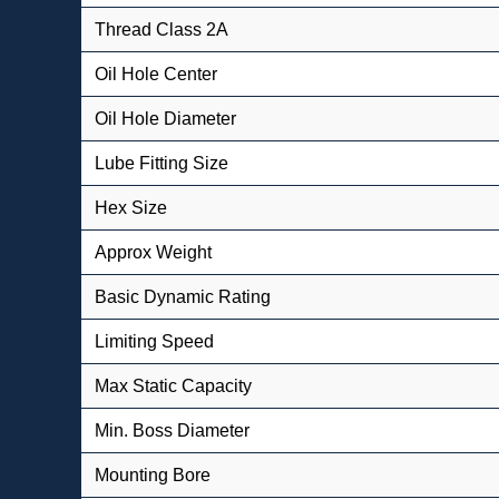
Thread Class 2A
Oil Hole Center
Oil Hole Diameter
Lube Fitting Size
Hex Size
Approx Weight
Basic Dynamic Rating
Limiting Speed
Max Static Capacity
Min. Boss Diameter
Mounting Bore