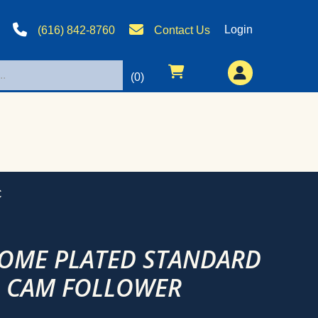
Login
(616) 842-8760
Contact Us
(0)
C
ROME PLATED STANDARD
D CAM FOLLOWER