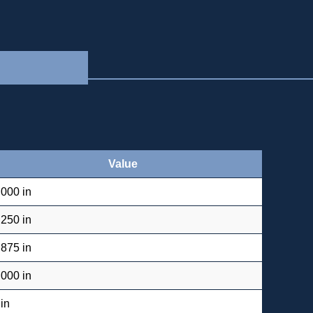
Value
.000 in
.250 in
.875 in
.000 in
 in