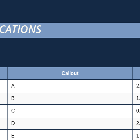
ICATIONS
Callout
A
2
B
1
C
0
D
2
E
1