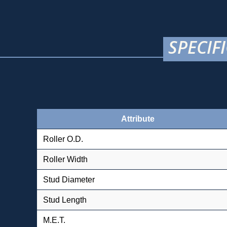
SPECIF
Attribute
Roller O.D.
Roller Width
Stud Diameter
Stud Length
M.E.T.