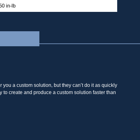
50 in-lb
you a custom solution, but they can’t do it as quickly
y to create and produce a custom solution faster than