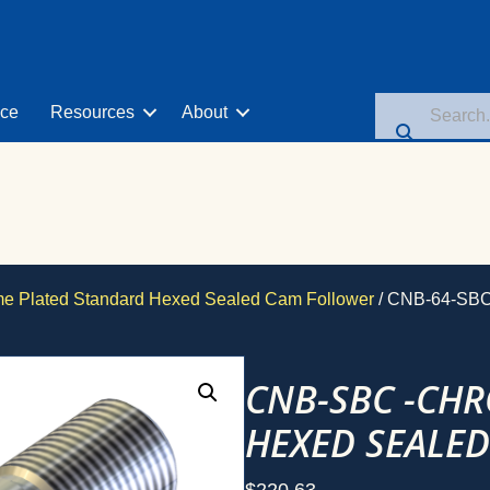
nce
Resources
About
 Plated Standard Hexed Sealed Cam Follower
/ CNB-64-SB
CNB-SBC -CH
HEXED SEALE