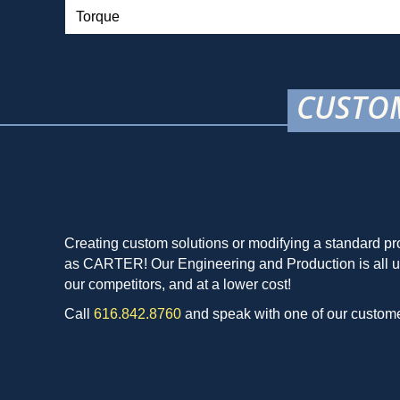
Torque
CUSTOM
Creating custom solutions or modifying a standard pro
as CARTER! Our Engineering and Production is all unde
our competitors, and at a lower cost!
Call
616.842.8760
and speak with one of our customer