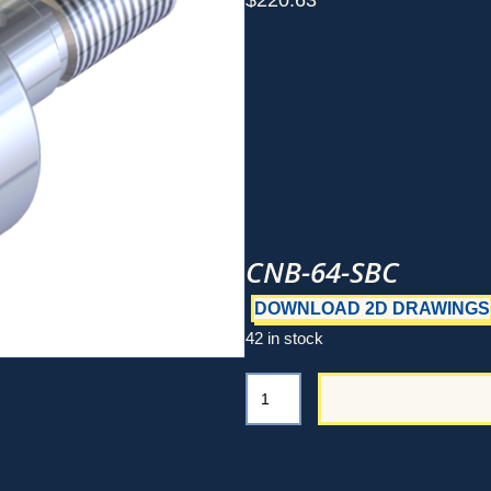
$
220.63
CNB-64-SBC
DOWNLOAD 2D DRAWINGS
42 in stock
CNB-
64-
SBC
quantity