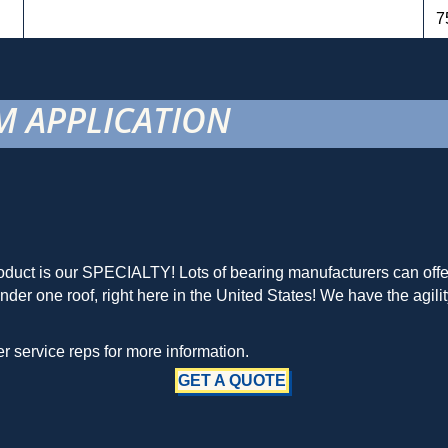
7
 APPLICATION
duct is our SPECIALTY! Lots of bearing manufacturers can offer 
r one roof, right here in the United States! We have the agilit
 service reps for more information.
GET A QUOTE