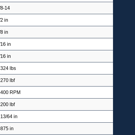
/8-14
/2 in
/8 in
/16 in
/16 in
.324 lbs
,270 lbf
,400 RPM
,200 lbf
 13/64 in
.875 in