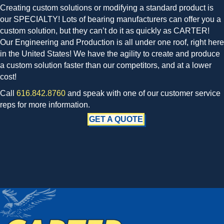
Creating custom solutions or modifying a standard product is
our SPECIALTY! Lots of bearing manufacturers can offer you a
custom solution, but they can’t do it as quickly as CARTER!
Our Engineering and Production is all under one roof, right here
in the United States! We have the agility to create and produce
a custom solution faster than our competitors, and at a lower
cost!
Call
616.842.8760
and speak with one of our customer service
reps for more information.
GET A QUOTE