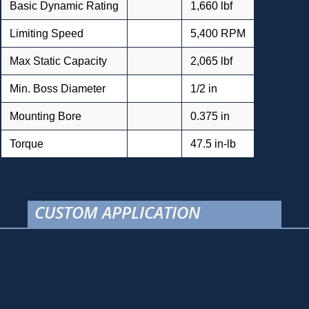
Basic Dynamic Rating
1,660 lbf
Limiting Speed
5,400 RPM
Max Static Capacity
2,065 lbf
Min. Boss Diameter
1/2 in
Mounting Bore
0.375 in
Torque
47.5 in-lb
CUSTOM APPLICATION