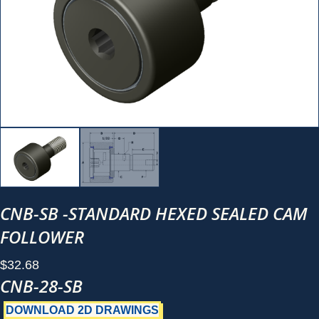
CNB-SB -STANDARD HEXED SEALED CAM
FOLLOWER
$
32.68
CNB-28-SB
DOWNLOAD 2D DRAWINGS