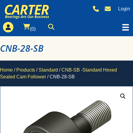
Login
(0)
CNB-28-SB
Home
/
Products
/
Standard
/
CNB-SB -Standard Hexed
Sealed Cam Follower
/ CNB-28-SB