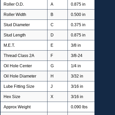
Roller O.D.
A
0.875 in
Roller Width
B
0.500 in
Stud Diameter
C
0.375 in
Stud Length
D
0.875 in
M.E.T.
E
3/8 in
Thread Class 2A
F
3/8-24
Oil Hole Center
G
1/4 in
Oil Hole Diameter
H
3/32 in
Lube Fitting Size
J
3/16 in
Hex Size
X
3/16 in
Approx Weight
0.090 lbs