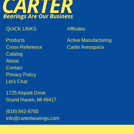
QUICK LINKS
Affiliates
Products
Active Manufacturing
Cross-Reference
Carter Aerospace
Catalog
About
Contact
Privacy Policy
Let's Chat
1725 Airpark Drive
Grand Haven, MI 49417
(616) 842-8760
info@carterbearings.com