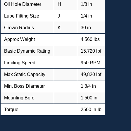
Oil Hole Diameter
H
1/8 in
Lube Fitting Size
J
1/4 in
Crown Radius
K
30 in
Approx Weight
4.560 lbs
Basic Dynamic Rating
15,720 lbf
Limiting Speed
950 RPM
Max Static Capacity
49,820 lbf
Min. Boss Diameter
1 3/4 in
Mounting Bore
1.500 in
Torque
2500 in-lb