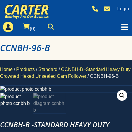
Login
(0)
CCNBH-96-B
Home
/
Products
/
Standard
/
CCNBH-B -Standard Heavy Duty
Crowned Hexed Unsealed Cam Follower
/ CCNBH-96-B
CCNBH-B -STANDARD HEAVY DUTY