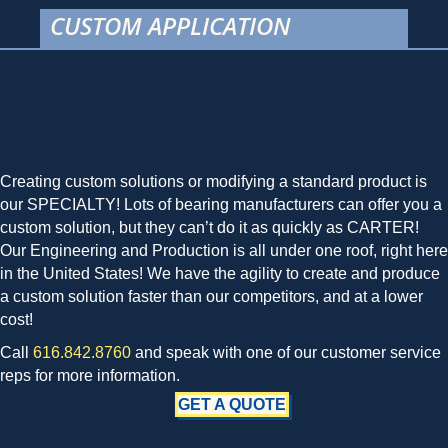
CUSTOM APPLICATION
Creating custom solutions or modifying a standard product is
our SPECIALTY! Lots of bearing manufacturers can offer you a
custom solution, but they can’t do it as quickly as CARTER!
Our Engineering and Production is all under one roof, right here
in the United States! We have the agility to create and produce
a custom solution faster than our competitors, and at a lower
cost!
Call
616.842.8760
and speak with one of our customer service
reps for more information.
GET A QUOTE