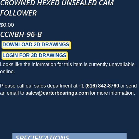
CROWNED HEXED UNSEALED CAM
FOLLOWER
$
0.00
CCNBH-96-B
DOWNLOAD 2D DRAWINGS
LOGIN FOR 3D DRAWINGS
Looks like the information for this item is currently unavailable
online.
Please call our sales department at
+1 (616) 842-8760
or send
an email to
sales@carterbearings.com
for more information.
SPECIFICATIONS