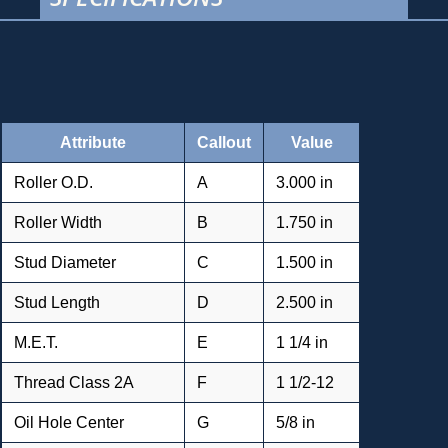
Attribute
Callout
Value
Roller O.D.
A
3.000 in
Roller Width
B
1.750 in
Stud Diameter
C
1.500 in
Stud Length
D
2.500 in
M.E.T.
E
1 1/4 in
Thread Class 2A
F
1 1/2-12
Oil Hole Center
G
5/8 in