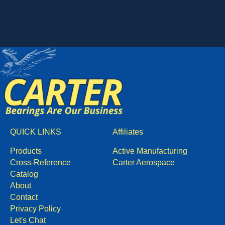
QUICK LINKS
Affiliates
Products
Active Manufacturing
Cross-Reference
Carter Aerospace
Catalog
About
Contact
Privacy Policy
Let's Chat