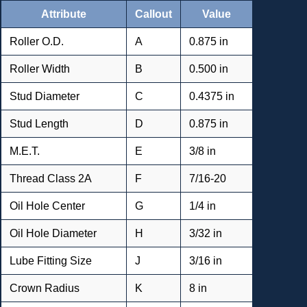
Attribute
Callout
Value
Roller O.D.
A
0.875 in
Roller Width
B
0.500 in
Stud Diameter
C
0.4375 in
Stud Length
D
0.875 in
M.E.T.
E
3/8 in
Thread Class 2A
F
7/16-20
Oil Hole Center
G
1/4 in
Oil Hole Diameter
H
3/32 in
Lube Fitting Size
J
3/16 in
Crown Radius
K
8 in