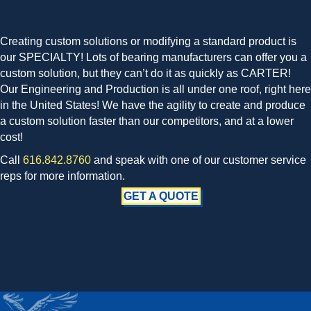
Creating custom solutions or modifying a standard product is
our SPECIALTY! Lots of bearing manufacturers can offer you a
custom solution, but they can’t do it as quickly as CARTER!
Our Engineering and Production is all under one roof, right here
in the United States! We have the agility to create and produce
a custom solution faster than our competitors, and at a lower
cost!
Call
616.842.8760
and speak with one of our customer service
reps for more information.
GET A QUOTE