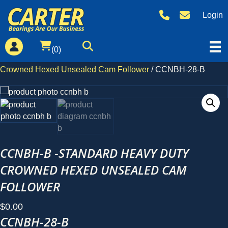
CCNBH-28-B
Login
(0)
Home
/
Products
/
Standard
/
CCNBH-B -Standard Heavy Duty
Crowned Hexed Unsealed Cam Follower
/ CCNBH-28-B
CCNBH-B -STANDARD HEAVY DUTY
CROWNED HEXED UNSEALED CAM
FOLLOWER
$
0.00
CCNBH-28-B