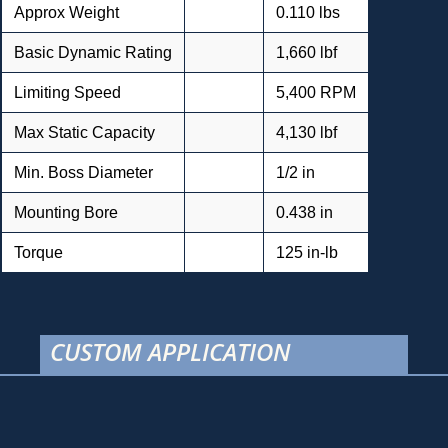
Approx Weight
0.110 lbs
Basic Dynamic Rating
1,660 lbf
Limiting Speed
5,400 RPM
Max Static Capacity
4,130 lbf
Min. Boss Diameter
1/2 in
Mounting Bore
0.438 in
Torque
125 in-lb
CUSTOM APPLICATION