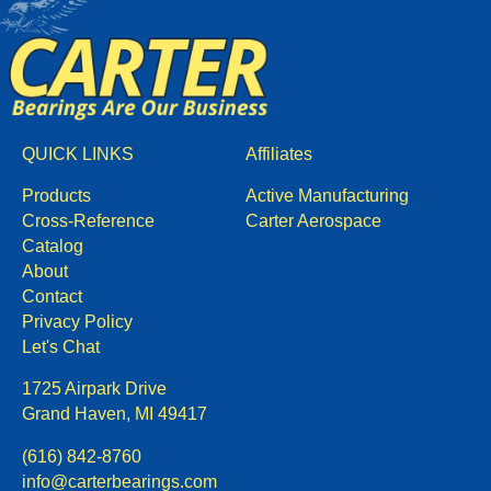
QUICK LINKS
Affiliates
Products
Active Manufacturing
Cross-Reference
Carter Aerospace
Catalog
About
Contact
Privacy Policy
Let's Chat
1725 Airpark Drive
Grand Haven, MI 49417
(616) 842-8760
info@carterbearings.com