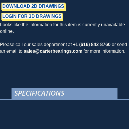
DOWNLOAD 2D DRAWINGS
LOGIN FOR 3D DRAWINGS
Looks like the information for this item is currently unavailable
online.
Please call our sales department at
+1 (616) 842-8760
or send
an email to
sales@carterbearings.com
for more information.
SPECIFICATIONS