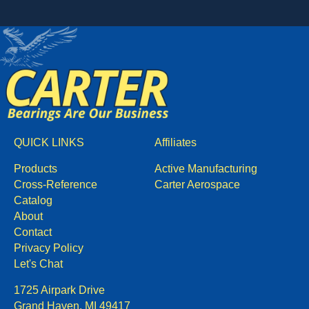
QUICK LINKS
Affiliates
Products
Active Manufacturing
Cross-Reference
Carter Aerospace
Catalog
About
Contact
Privacy Policy
Let's Chat
1725 Airpark Drive
Grand Haven, MI 49417