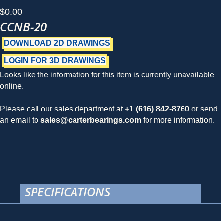
$
0.00
CCNB-20
DOWNLOAD 2D DRAWINGS
LOGIN FOR 3D DRAWINGS
Looks like the information for this item is currently unavailable
online.
Please call our sales department at
+1 (616) 842-8760
or send
an email to
sales@carterbearings.com
for more information.
SPECIFICATIONS