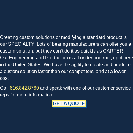
Creating custom solutions or modifying a standard product is
our SPECIALTY! Lots of bearing manufacturers can offer you a
custom solution, but they can’t do it as quickly as CARTER!
Our Engineering and Production is all under one roof, right here
in the United States! We have the agility to create and produce
a custom solution faster than our competitors, and at a lower
cost!
Call
616.842.8760
and speak with one of our customer service
reps for more information.
GET A QUOTE