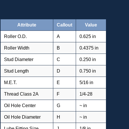
Attribute
Callout
Value
Roller O.D.
A
0.625 in
Roller Width
B
0.4375 in
Stud Diameter
C
0.250 in
Stud Length
D
0.750 in
M.E.T.
E
5/16 in
Thread Class 2A
F
1/4-28
Oil Hole Center
G
~ in
Oil Hole Diameter
H
~ in
Lube Fitting Size
J
1/8 in