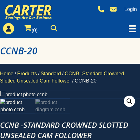
Login
(0)
CCNB-20
Home
/
Products
/
Standard
/
CCNB -Standard Crowned
Slotted Unsealed Cam Follower
/ CCNB-20
CCNB -STANDARD CROWNED SLOTTED
UNSEALED CAM FOLLOWER