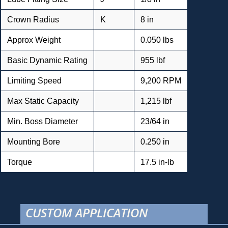
Crown Radius
K
8 in
Approx Weight
0.050 lbs
Basic Dynamic Rating
955 lbf
Limiting Speed
9,200 RPM
Max Static Capacity
1,215 lbf
Min. Boss Diameter
23/64 in
Mounting Bore
0.250 in
Torque
17.5 in-lb
CUSTOM APPLICATION