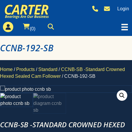
Login
(0)
CCNB-192-SB
Home
/
Products
/
Standard
/
CCNB-SB -Standard Crowned
Hexed Sealed Cam Follower
/ CCNB-192-SB
CCNB-SB -STANDARD CROWNED HEXED