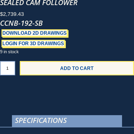
SEALED CAM FOLLOWER
$
2,739.43
CCNB-192-SB
DOWNLOAD 2D DRAWINGS
LOGIN FOR 3D DRAWINGS
9 in stock
CCNB-
ADD TO CART
192-
SB
quantity
SPECIFICATIONS