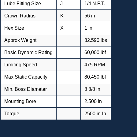
Lube Fitting Size
J
1/4 N.P.T.
Crown Radius
K
56 in
Hex Size
X
1 in
Approx Weight
32.590 lbs
Basic Dynamic Rating
60,000 lbf
Limiting Speed
475 RPM
Max Static Capacity
80,450 lbf
Min. Boss Diameter
3 3/8 in
Mounting Bore
2.500 in
Torque
2500 in-lb