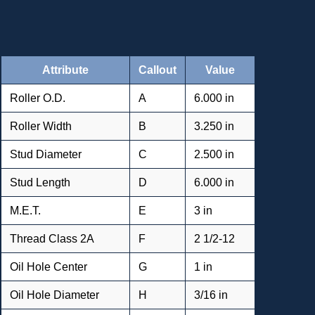
Attribute
Callout
Value
Roller O.D.
A
6.000 in
Roller Width
B
3.250 in
Stud Diameter
C
2.500 in
Stud Length
D
6.000 in
M.E.T.
E
3 in
Thread Class 2A
F
2 1/2-12
Oil Hole Center
G
1 in
Oil Hole Diameter
H
3/16 in