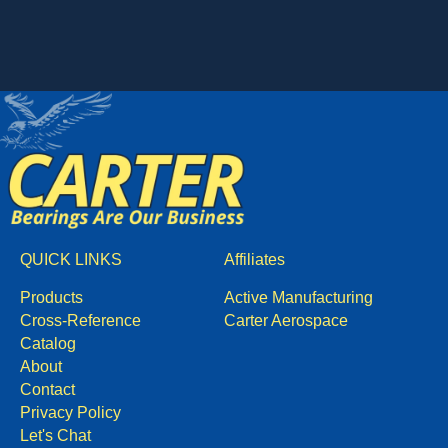
QUICK LINKS
Affiliates
Products
Active Manufacturing
Cross-Reference
Carter Aerospace
Catalog
About
Contact
Privacy Policy
Let's Chat