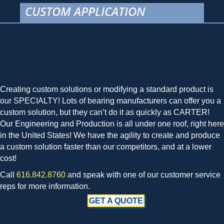
CUSTOM APPLICATION
Creating custom solutions or modifying a standard product is
our SPECIALTY! Lots of bearing manufacturers can offer you a
custom solution, but they can’t do it as quickly as CARTER!
Our Engineering and Production is all under one roof, right here
in the United States! We have the agility to create and produce
a custom solution faster than our competitors, and at a lower
cost!
Call
616.842.8760
and speak with one of our customer service
reps for more information.
GET A QUOTE